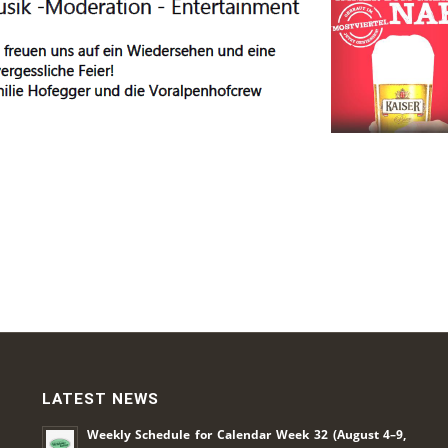
LATEST NEWS
Weekly Schedule for Calendar Week 32 (August 4–9,