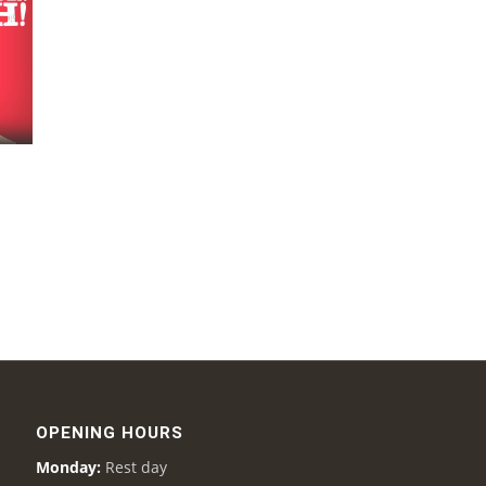
OPENING HOURS
Monday:
Rest day