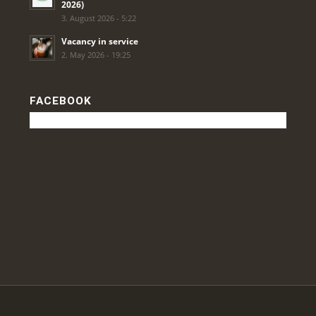
2026)
3. August 2026 - 5:22
Vacancy in service
2. May 2026 - 19:25
FACEBOOK