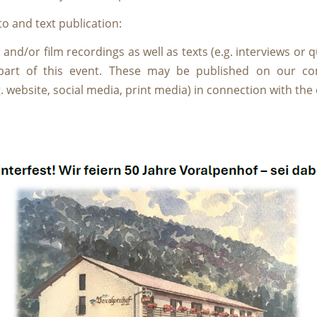
o and text publication:
nd/or film recordings as well as texts (e.g. interviews or q
part of this event. These may be published on our c
. website, social media, print media) in connection with the 