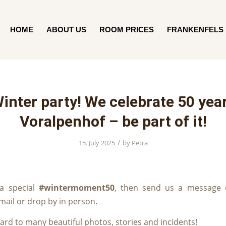
HOME
ABOUT US
ROOM PRICES
FRANKENFELS
inter party! We celebrate 50 yea
Voralpenhof – be part of it!
/
15. July 2025
by
Petra
 a special
#wintermoment50
, then send us a message 
ail or drop by in person.
ard to many beautiful photos, stories and incidents!