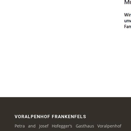
VORALPENHOF FRANKENFELS
Petra and Josef Hofegger’s Gasthaus Voralpenhof