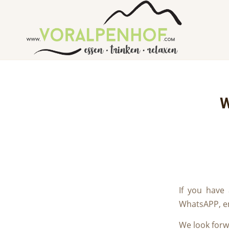
W
If you have
WhatsAPP, em
We look forw