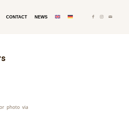
CONTACT
NEWS
rs
or photo via