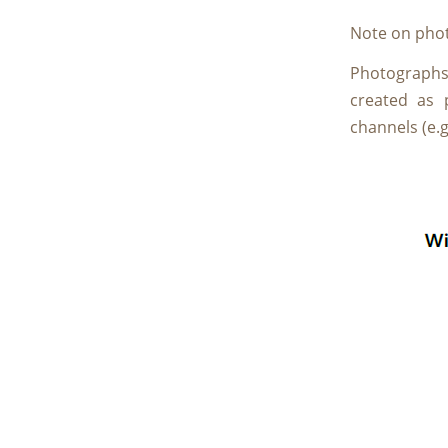
Note on phot
Photographs a
created as 
channels (e.g