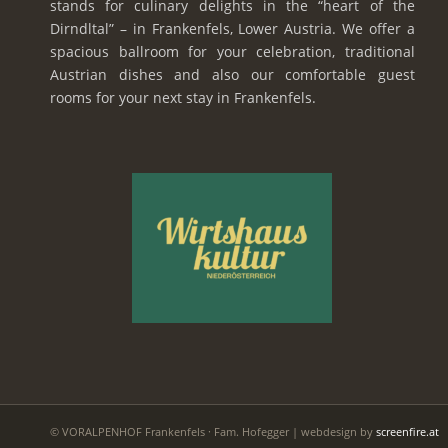
stands for culinary delights in the “heart of the
Dirndltal” – in Frankenfels, Lower Austria. We offer a
spacious ballroom for your celebration, traditional
Austrian dishes and also our comfortable guest
rooms for your next stay in Frankenfels.
© VORALPENHOF Frankenfels · Fam. Hofegger | webdesign by
screenfire.at