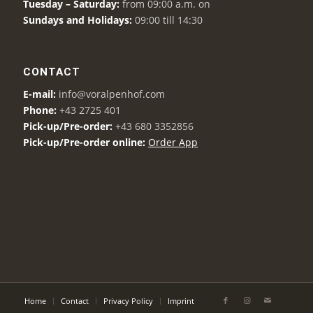
Tuesday – Saturday:
from 09:00 a.m. on
Sundays and Holidays:
09:00 till 14:30
CONTACT
E-mail:
info@voralpenhof.com
Phone:
+43 2725 401
Pick-up/Pre-order:
+43 680 3352856
Pick-up/Pre-order online:
Order App
Home
Contact
Privacy Policy
Imprint