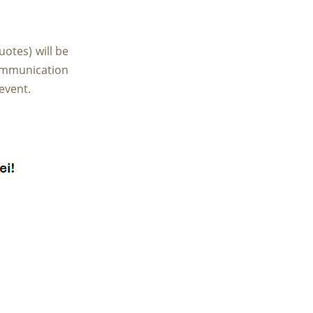
uotes) will be
ommunication
event.