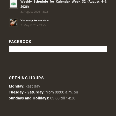
Weekly Schedule for Calendar Week 32 (August 4–9,
2026)
3. August 2026 - 5:22
Vacancy in service
2. May 2026 - 19:25
FACEBOOK
OPENING HOURS
Monday:
Rest day
Tuesday – Saturday:
from 09:00 a.m. on
Sundays and Holidays:
09:00 till 14:30