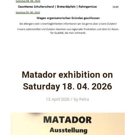
Matador exhibition on
Saturday 18. 04. 2026
/
13. April 2026
by
Petra