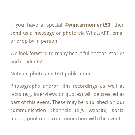
If you have a special
#wintermoment50
, then
send us a message or photo via WhatsAPP, email
or drop by in person.
We look forward to many beautiful photos, stories
and incidents!
Note on photo and text publication:
Photographs and/or film recordings as well as
texts (e.g. interviews or quotes) will be created as
part of this event. These may be published on our
communication channels (e.g. website, social
media, print media) in connection with the event.