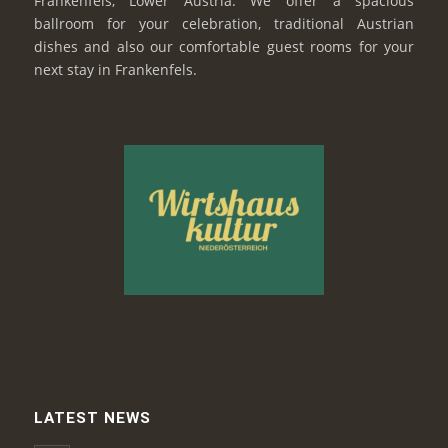
Frankenfels, Lower Austria. We offer a spacious
ballroom for your celebration, traditional Austrian
dishes and also our comfortable guest rooms for your
next stay in Frankenfels.
LATEST NEWS