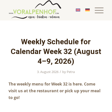
Weekly Schedule for
Calendar Week 32 (August
4–9, 2026)
/
3. August 2026
by
Petra
The weekly menu for Week 32 is here. Come
visit us at the restaurant or pick up your meal
to go!