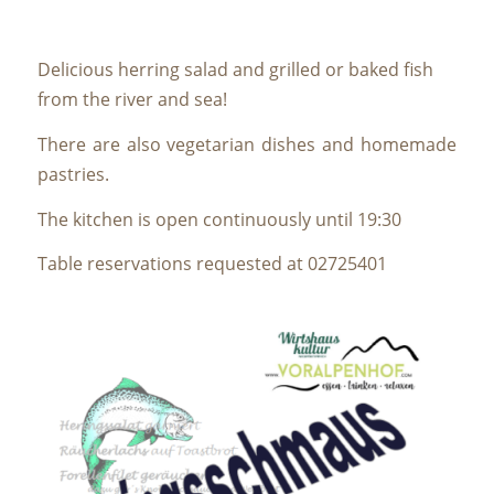
Delicious herring salad and grilled or baked fish
from the river and sea!
There are also vegetarian dishes and homemade
pastries.
The kitchen is open continuously until 19:30
Table reservations requested at 02725401