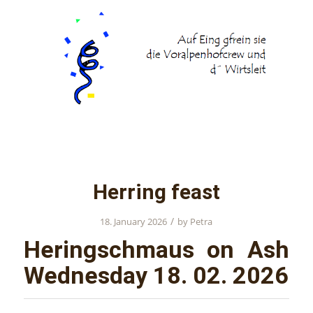
Herring feast
/
18. January 2026
by
Petra
Heringschmaus on Ash
Wednesday 18. 02. 2026