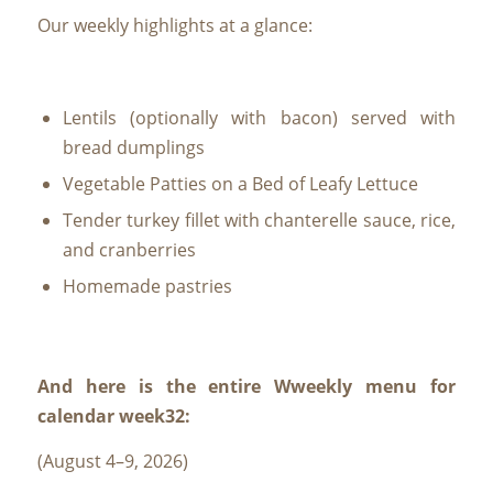
Our weekly highlights at a glance:
Lentils (optionally with bacon) served with
bread dumplings
Vegetable Patties on a Bed of Leafy Lettuce
Tender turkey fillet with chanterelle sauce, rice,
and cranberries
Homemade pastries
And here is the entire W
weekly menu for
calendar week
32:
(August 4–9, 2026)