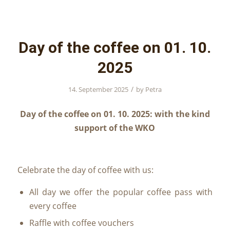
Day of the coffee on 01. 10.
2025
/
14. September 2025
by
Petra
Day of the coffee on 01. 10. 2025: with the kind
support of the WKO
Celebrate the day of coffee with us:
All day we offer the popular coffee pass with
every coffee
Raffle with coffee vouchers