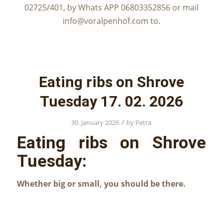
02725/401, by Whats APP 06803352856 or mail
info@voralpenhof.com to.
Eating ribs on Shrove
Tuesday 17. 02. 2026
/
30. January 2026
by
Petra
Eating ribs on Shrove
Tuesday:
Whether big or small, you should be there.