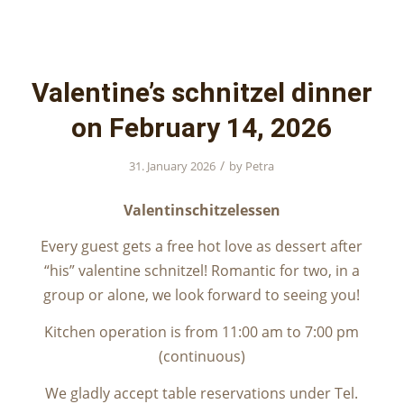
Valentine’s schnitzel dinner
on February 14, 2026
/
31. January 2026
by
Petra
Valentinschitzelessen
Every guest gets a free hot love as dessert after
“his” valentine schnitzel! Romantic for two, in a
group or alone, we look forward to seeing you!
Kitchen operation is from 11:00 am to 7:00 pm
(continuous)
We gladly accept table reservations under Tel.