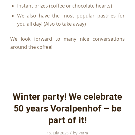
Instant prizes (coffee or chocolate hearts)
We also have the most popular pastries for
you all day! (Also to take away)
We look forward to many nice conversations
around the coffee!
Winter party! We celebrate
50 years Voralpenhof – be
part of it!
/
15. July 2025
by
Petra