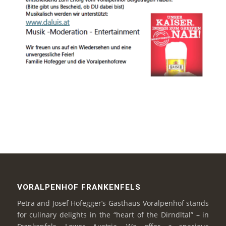
VORALPENHOF FRANKENFELS
Petra and Josef Hofegger’s Gasthaus Voralpenhof stands
for culinary delights in the “heart of the Dirndltal” – in